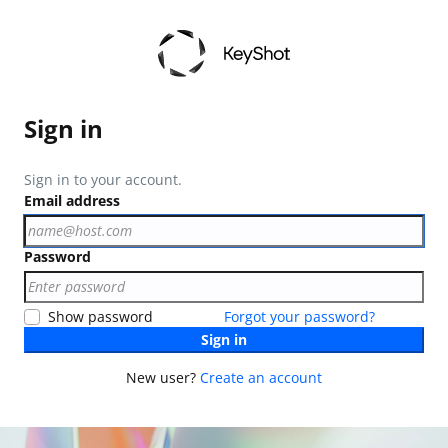
Sign in
Sign in to your account.
Email address
Password
Show password
Forgot your password?
Sign in
New user?
Create an account