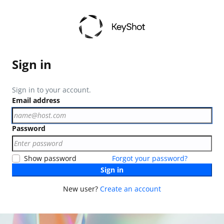
Sign in
Sign in to your account.
Email address
Password
Show password
Forgot your password?
Sign in
New user?
Create an account