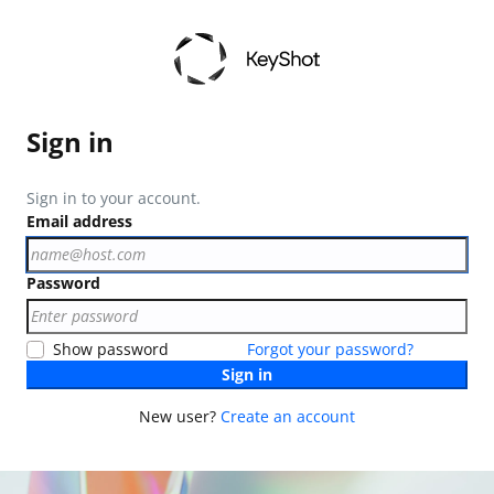
Sign in
Sign in to your account.
Email address
Password
Show password
Forgot your password?
Sign in
New user?
Create an account