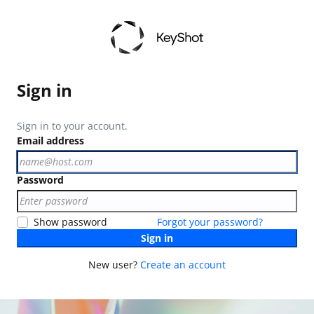
Sign in
Sign in to your account.
Email address
Password
Show password
Forgot your password?
Sign in
New user?
Create an account