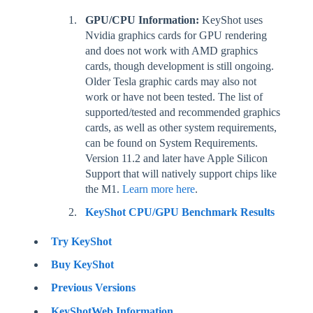
GPU/CPU Information:
KeyShot uses
Nvidia graphics cards for GPU rendering
and does not work with AMD graphics
cards, though development is still ongoing.
Older Tesla graphic cards may also not
work or have not been tested. The list of
supported/tested and recommended graphics
cards, as well as other system requirements,
can be found on System Requirements.
Version 11.2 and later have Apple Silicon
Support that will natively support chips like
the M1.
Learn more here
.
KeyShot CPU/GPU Benchmark Results
Try KeyShot
Buy KeyShot
Previous Versions
KeyShotWeb Information