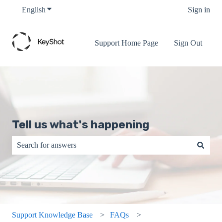
English
Show submenu for translations
Sign in
Support Home Page
Sign Out
Tell us what's happening
There are no suggestions because the search field is empty.
Support Knowledge Base
FAQs