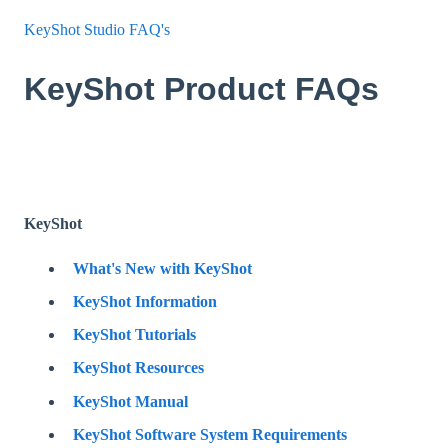
KeyShot Studio FAQ's
KeyShot Product FAQs
KeyShot
What's New with KeyShot
KeyShot Information
KeyShot Tutorials
KeyShot Resources
KeyShot Manual
KeyShot Software System Requirements