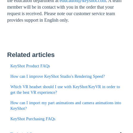
the education department at
education@keyshot.com
. A team
member will be in contact with you in the order that your
request is received. Please note our customer service team
provides support in English only.
Related articles
KeyShot Product FAQs
How can I improve KeyShot Studio's Rendering Speed?
Which VR headset should I use with KeyShot/KeyVR in order to
get the best VR experience?
How can I import my part animations and camera animations into
KeyShot?
KeyShot Purchasing FAQs