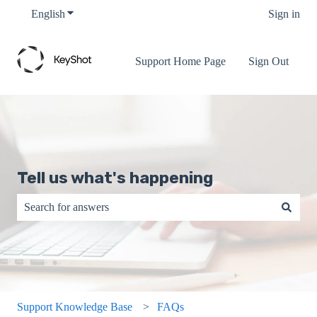
English
Show submenu for translations
Sign in
Support Home Page
Sign Out
Tell us what's happening
There are no suggestions because the search field is empty.
Support Knowledge Base
FAQs