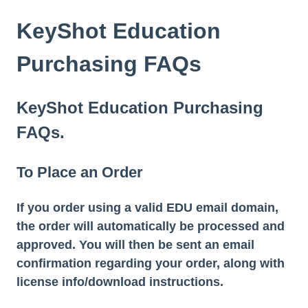
KeyShot Education
Purchasing FAQs
KeyShot Education Purchasing
FAQs.
To Place an Order
If you order using a valid EDU email domain,
the order will automatically be processed and
approved. You will then be sent an email
confirmation regarding your order, along with
license info/download instructions.