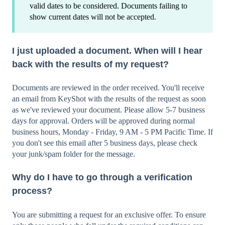
valid dates to be considered. Documents failing to
show current dates will not be accepted.
I just uploaded a document. When will I hear
back with the results of my request?
Documents are reviewed in the order received. You'll receive
an email from KeyShot with the results of the request as soon
as we've reviewed your document. Please allow 5-7 business
days for approval. Orders will be approved during normal
business hours, Monday - Friday, 9 AM - 5 PM Pacific Time. If
you don't see this email after 5 business days, please check
your junk/spam folder for the message.
Why do I have to go through a verification
process?
You are submitting a request for an exclusive offer. To ensure