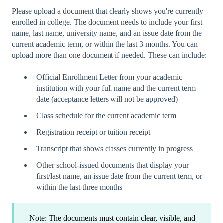
Please upload a document that clearly shows you're currently
enrolled in college. The document needs to include your first
name, last name, university name, and an issue date from the
current academic term, or within the last 3 months. You can
upload more than one document if needed. These can include:
Official Enrollment Letter from your academic
institution with your full name and the current term
date (acceptance letters will not be approved)
Class schedule for the current academic term
Registration receipt or tuition receipt
Transcript that shows classes currently in progress
Other school-issued documents that display your
first/last name, an issue date from the current term, or
within the last three months
Note: The documents must contain clear, visible, and