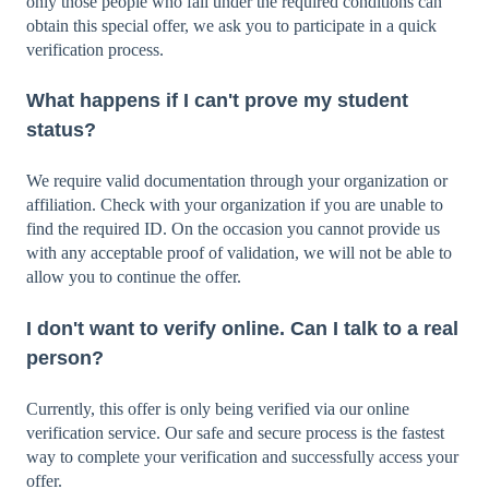
only those people who fall under the required conditions can
obtain this special offer, we ask you to participate in a quick
verification process.
What happens if I can't prove my student
status?
We require valid documentation through your organization or
affiliation. Check with your organization if you are unable to
find the required ID. On the occasion you cannot provide us
with any acceptable proof of validation, we will not be able to
allow you to continue the offer.
I don't want to verify online. Can I talk to a real
person?
Currently, this offer is only being verified via our online
verification service. Our safe and secure process is the fastest
way to complete your verification and successfully access your
offer.