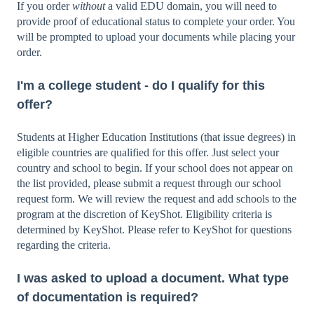
If you order
without
a valid EDU domain, you will need to
provide proof of educational status to complete your order. You
will be prompted to upload your documents while placing your
order.
I'm a college student - do I qualify for this
offer?
Students at Higher Education Institutions (that issue degrees) in
eligible countries are qualified for this offer. Just select your
country and school to begin. If your school does not appear on
the list provided, please submit a request through our school
request form. We will review the request and add schools to the
program at the discretion of KeyShot. Eligibility criteria is
determined by KeyShot. Please refer to KeyShot for questions
regarding the criteria.
I was asked to upload a document. What type
of documentation is required?