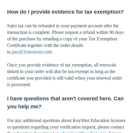
How do I provide evidence for tax exemption?
Sales tax can be refunded to your payment account after the
transaction is complete. Please request a refund within 90 days
of the purchase by emailing a copy of your Tax Exemption
Certificate together with the order details
to
pay@2checkout.com
.
Once you provide evidence of tax exemption, all renewals
linked to your order will also be tax-exempt as long as the
certificate you provided is still valid when your renewal order
is processed.
I have questions that aren't covered here. Can
you help me?
For any additional questions about KeyShot Education licenses
or questions regarding your verification request, please contact