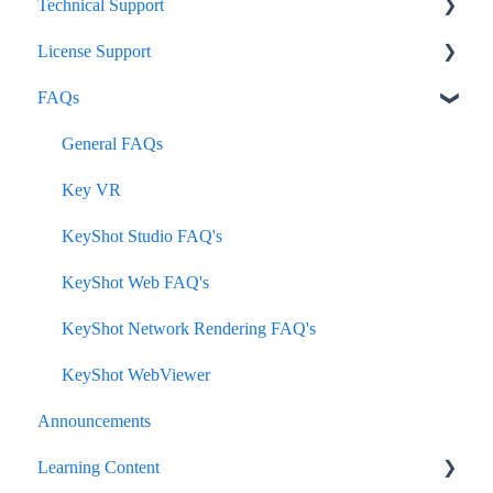
Technical Support
License Support
KeyShot Studio
FAQs
Network Rendering
Node-Lock
KeyVR
Floating
General FAQs
Plugins
Subscription
Key VR
How-To
KeyShot Studio FAQ's
KeyShot Hub
KeyShot Web FAQ's
KeyShot Web
KeyShot Network Rendering FAQ's
KeyShot WebViewer
Announcements
Learning Content