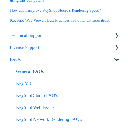
using this computer'?
How can I improve KeyShot Studio's Rendering Speed?
KeyShot Web Viewer: Best Practices and other considerations
Technical Support
License Support
KeyShot Studio
FAQs
Network Rendering
Node-Lock
KeyVR
Floating
General FAQs
Plugins
Subscription
Key VR
How-To
KeyShot Studio FAQ's
KeyShot Hub
KeyShot Web FAQ's
KeyShot Web
KeyShot Network Rendering FAQ's