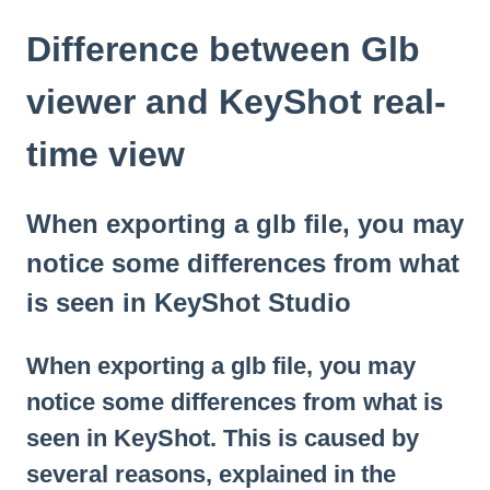
Difference between Glb
viewer and KeyShot real-
time view
When exporting a glb file, you may
notice some differences from what
is seen in KeyShot Studio
When exporting a glb file, you may
notice some differences from what is
seen in KeyShot. This is caused by
several reasons, explained in the