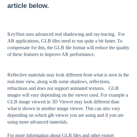
article below.
KeyShot uses advanced real shadowing and ray-tracing. For
AR applications, GLB files need to run quite a bit faster. To
compensate for this, the GLB file format will reduce the quality
of these features to improve AR performance.
Reflective materials may look different from what is seen in the
real-time view, along with some shadows, reflections,
refractions and does not support animated textures. GLB
images will vary depending on the viewer used. For example a
GLB image viewed in 3D Viewer may look different than
what is shown in another image viewer. This can also vary
depending on which glb viewer you are using and if you are
using more advanced materials.
For more information about GLB files and other export