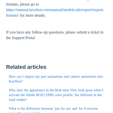
formats, please go to
https://manual.keyshot.com/manual/models-tab/export/export-
formats/
for more details.
If you have any follow-up questions, please submit a ticket in
the Support Portal
Related articles
How can I import my part animations and camera animations into
KeyShot?
Why does the appearance in the Real-time View look great when I
activate the Adobe RGB (1998) color profile, but different in the
final render?
What is the difference between 'just for me' and 'for Everyone