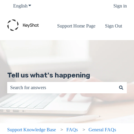
English
Show submenu for translations
Sign in
Support Home Page
Sign Out
Tell us what's happening
There are no suggestions because the search field is empty.
Support Knowledge Base
FAQs
General FAQs