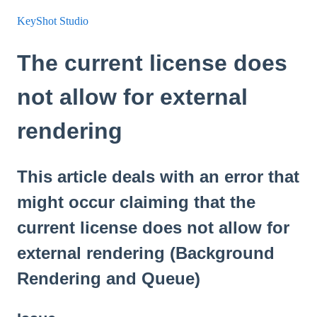
KeyShot Studio
The current license does
not allow for external
rendering
This article deals with an error that
might occur claiming that the
current license does not allow for
external rendering (Background
Rendering and Queue)