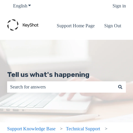
English
Show submenu for translations
Sign in
Support Home Page
Sign Out
Tell us what's happening
There are no suggestions because the search field is empty.
Support Knowledge Base
Technical Support