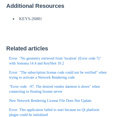
Additional Resources
KEYS-26881
Related articles
Error: "No geometry retrieved from 'location' (Error code 7)"
with Sonoma 14.4 and KeyShot 10.2
Error: "The subscription license code could not be verified" when
trying to activate a Network Rendering code
"Error code: -97, The desired vendor daemon is down" when
connecting to floating license server
New Network Rendering License File Does Not Update
Error: This application failed to start because no Qt platform
plugin could be initialized