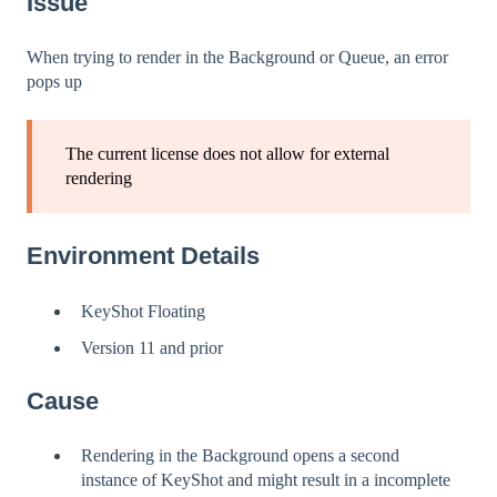
Issue
When trying to render in the Background or Queue, an error
pops up
The current license does not allow for external
rendering
Environment Details
KeyShot Floating
Version 11 and prior
Cause
Rendering in the Background opens a second
instance of KeyShot and might result in a incomplete