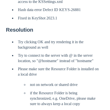
access to the KSSettings.xml
Hash data error Defect ID KEYS-26881
Fixed in KeyShot 2023.1
Resolution
Try clicking OK and try rendering it in the
background as well
Try to connect to the server with @ in the server
location, so "@hostname" instead of "hostname"
Please make sure the Resource Folder is installed on
a local drive
not on network or shared drive
if the Resource Folder is being
synchronized, e.g. OneDrive, please make
sure to always keep a local copy