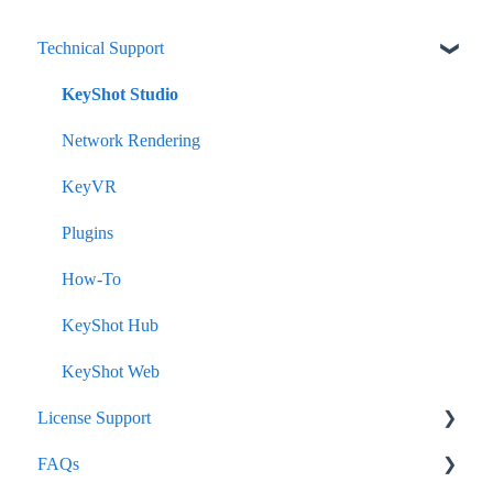
Technical Support
KeyShot Studio
Network Rendering
KeyVR
Plugins
How-To
KeyShot Hub
KeyShot Web
License Support
FAQs
Node-Lock